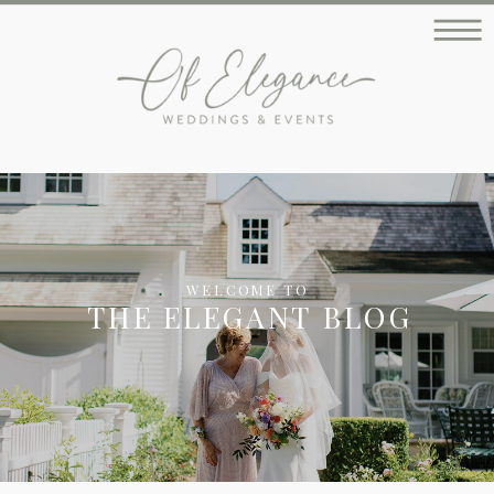
WELCOME TO
THE ELEGANT BLOG