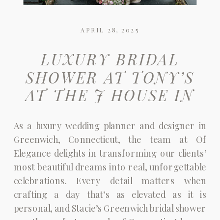
APRIL 28, 2025
LUXURY BRIDAL
SHOWER AT TONY’S
AT THE J HOUSE IN
GREENWICH, CT |
As a luxury wedding planner and designer in
DREAMING IN PINK
Greenwich, Connecticut, the team at Of
Elegance delights in transforming our clients’
most beautiful dreams into real, unforgettable
celebrations. Every detail matters when
crafting a day that’s as elevated as it is
personal, and Stacie’s Greenwich bridal shower